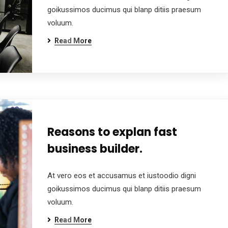
goikussimos ducimus qui blanp ditiis praesum
voluum.
Read More
Reasons to explan fast
business builder.
At vero eos et accusamus et iustoodio digni
goikussimos ducimus qui blanp ditiis praesum
voluum.
Read More