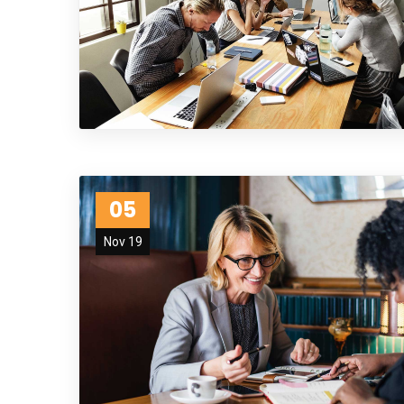
05
Nov 19