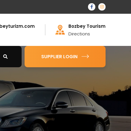
beyturizm.com
Bozbey Tourism
Directions
SUPPLIER LOGIN