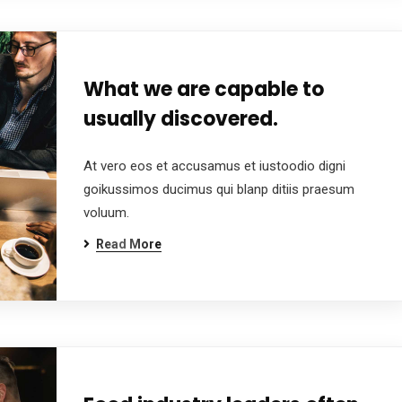
What we are capable to
usually discovered.
At vero eos et accusamus et iustoodio digni
goikussimos ducimus qui blanp ditiis praesum
voluum.
Read More