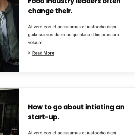
Food industry leaders often
change their.
At vero eos et accusamus et iustoodio digni
goikussimos ducimus qui blanp ditiis praesum
voluum.
Read More
How to go about intiating an
start-up.
At vero eos et accusamus et iustoodio digni