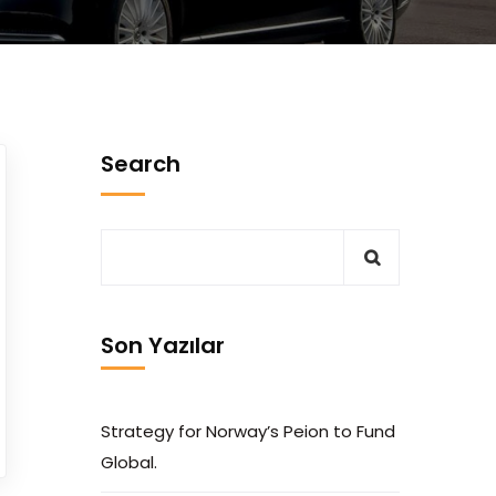
Search
Son Yazılar
Strategy for Norway’s Peion to Fund
Global.