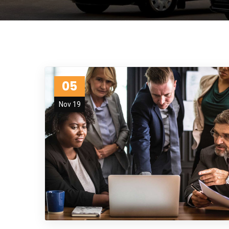
05
Nov 19