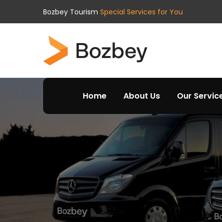
Bozbey Tourism
Special Services for You
Home
About Us
Our Servic