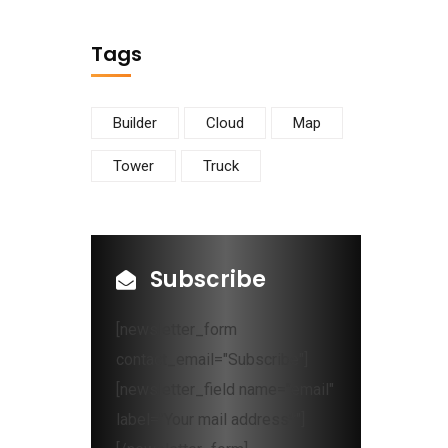
Tags
Builder
Cloud
Map
Tower
Truck
Subscribe
[newsletter_form
contact_email="Subscribe"]
[newsletter_field name="email"
label="Your mail address*"]