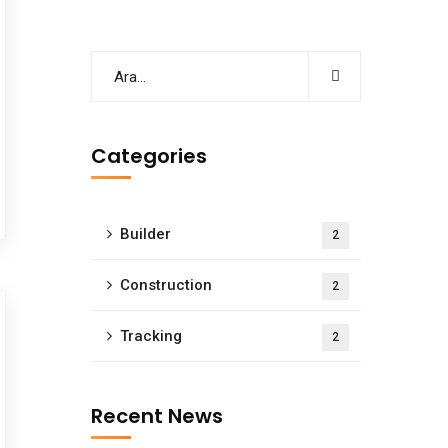
Categories
Builder
2
Construction
2
Tracking
2
Recent News