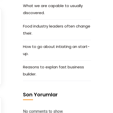
What we are capable to usually
discovered.
Food industry leaders often change
their.
How to go about intiating an start-
up.
Reasons to explan fast business
builder.
Son Yorumlar
No comments to show.