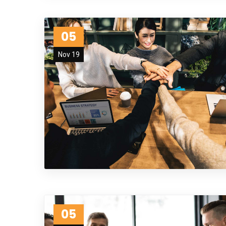
05
Nov 19
05