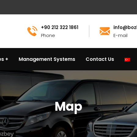
+90 212 322 1861
info@boz
Phone
E-mail
es
Management Systems
Contact Us
Map