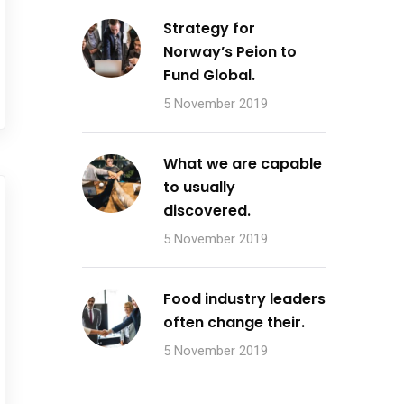
Strategy for
Norway’s Peion to
Fund Global.
5 November 2019
What we are capable
to usually
discovered.
5 November 2019
Food industry leaders
often change their.
5 November 2019