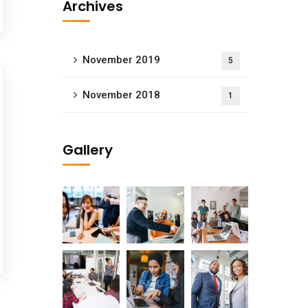
Archives
November 2019
5
November 2018
1
Gallery