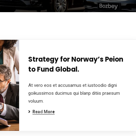
Strategy for Norway’s Peion
to Fund Global.
At vero eos et accusamus et iustoodio digni
goikussimos ducimus qui blanp ditiis praesum
voluum.
Read More