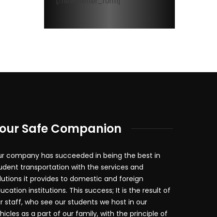
[/newsletter_form]
our Safe Companion
r company has succeeded in being the best in
udent transportation with the services and
lutions it provides to domestic and foreign
ucation institutions. This success; It is the result of
r staff, who see our students we host in our
hicles as a part of our family, with the principle of