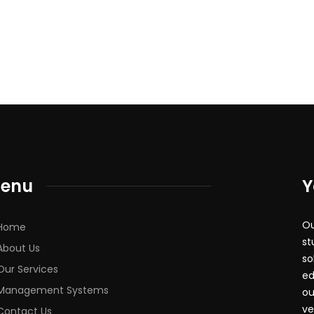
enu
Y
Ou
Home
st
About Us
so
Our Services
ed
Management Systems
ou
ve
Contact Us