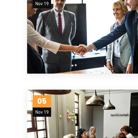
Nov 19
05
Nov 19