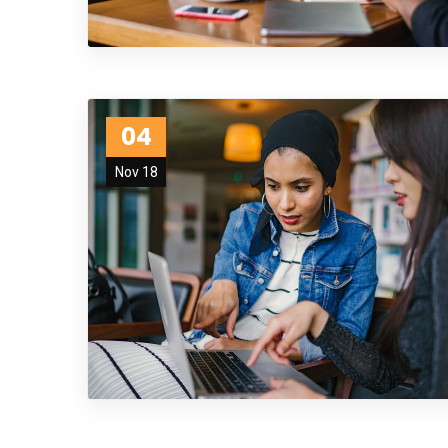
04
Nov 18