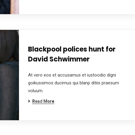
Blackpool polices hunt for
David Schwimmer
At vero eos et accusamus et iustoodio digni
goikussimos ducimus qui blanp ditiis praesum
voluum.
Read More