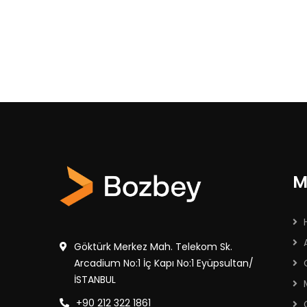
M
Göktürk Merkez Mah. Telekom Sk.
Arcadium No:1 İç Kapı No:1 Eyüpsultan/
İSTANBUL
+90 212 322 1861