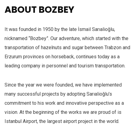
ABOUT BOZBEY
It was founded in 1950 by the late İsmail Sarıalioğlu,
nicknamed “Bozbey”. Our adventure, which started with the
transportation of hazelnuts and sugar between Trabzon and
Erzurum provinces on horseback, continues today as a
leading company in personnel and tourism transportation.
Since the year we were founded, we have implemented
many successful projects by adopting Sarıalioğlu’s
commitment to his work and innovative perspective as a
vision. At the beginning of the works we are proud of is
Istanbul Airport, the largest airport project in the world.