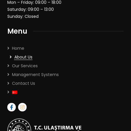
Mon – Friday: 09:00 – 18:00
Saturday: 09:00 – 13:00
Sunday: Closed
Menu
Home
About Us
Our Services
Management Systems
Contact Us