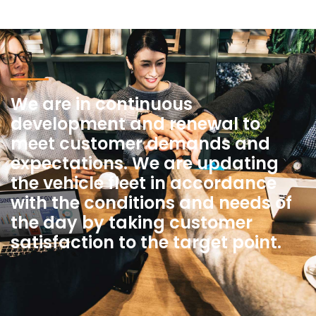
We are in continuous
development and renewal to
meet customer demands and
expectations. We are updating
the vehicle fleet in accordance
with the conditions and needs of
the day by taking customer
satisfaction to the target point.