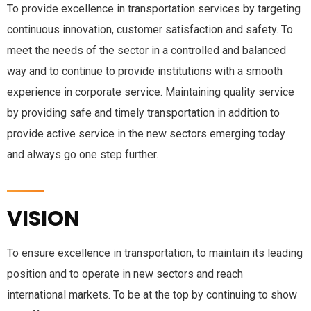
To provide excellence in transportation services by targeting
continuous innovation, customer satisfaction and safety. To
meet the needs of the sector in a controlled and balanced
way and to continue to provide institutions with a smooth
experience in corporate service. Maintaining quality service
by providing safe and timely transportation in addition to
provide active service in the new sectors emerging today
and always go one step further.
VISION
To ensure excellence in transportation, to maintain its leading
position and to operate in new sectors and reach
international markets. To be at the top by continuing to show