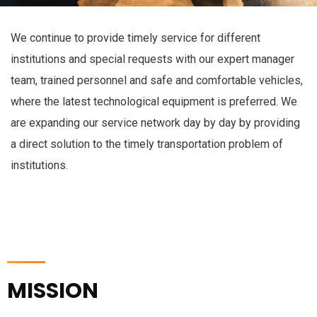
We continue to provide timely service for different
institutions and special requests with our expert manager
team, trained personnel and safe and comfortable vehicles,
where the latest technological equipment is preferred. We
are expanding our service network day by day by providing
a direct solution to the timely transportation problem of
institutions.
MISSION