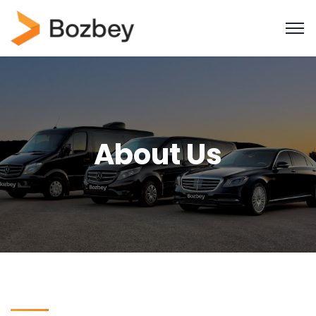
About Us