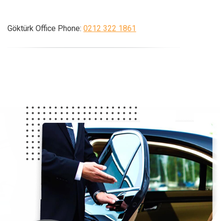
Göktürk Office Phone:
0212 322 1861