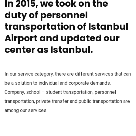
In 2015, we took on the
duty of personnel
transportation of Istanbul
Airport and updated our
center as Istanbul.
In our service category, there are different services that can
be a solution to individual and corporate demands.
Company, school – student transportation, personnel
transportation, private transfer and public transportation are
among our services.