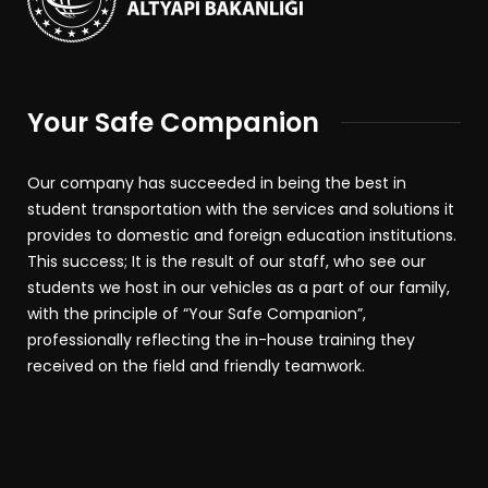
Your Safe Companion
Our company has succeeded in being the best in
student transportation with the services and solutions it
provides to domestic and foreign education institutions.
This success; It is the result of our staff, who see our
students we host in our vehicles as a part of our family,
with the principle of “Your Safe Companion”,
professionally reflecting the in-house training they
received on the field and friendly teamwork.