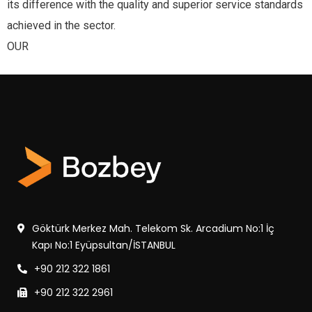
its difference with the quality and superior service standards
achieved in the sector.
OUR
Göktürk Merkez Mah. Telekom Sk. Arcadium No:1 İç
Kapı No:1 Eyüpsultan/İSTANBUL
+90 212 322 1861
+90 212 322 2961