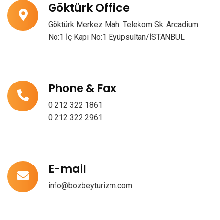
Göktürk Office
Göktürk Merkez Mah. Telekom Sk. Arcadium
No:1 İç Kapı No:1 Eyüpsultan/İSTANBUL
Phone & Fax
0 212 322 1861
0 212 322 2961
E-mail
info@bozbeyturizm.com