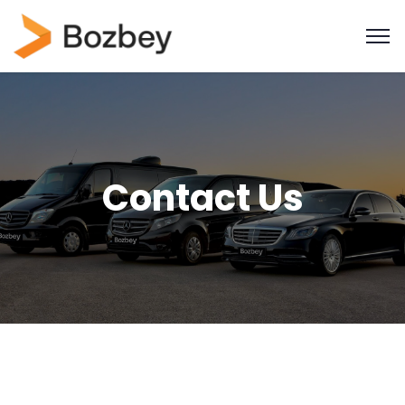
Contact Us