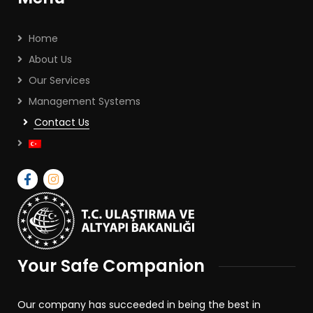
Home
About Us
Our Services
Management Systems
Contact Us
Your Safe Companion
Our company has succeeded in being the best in