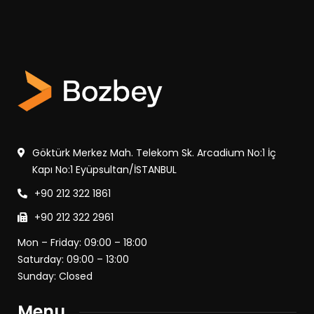
Göktürk Merkez Mah. Telekom Sk. Arcadium No:1 İç
Kapı No:1 Eyüpsultan/İSTANBUL
+90 212 322 1861
+90 212 322 2961
Mon – Friday: 09:00 – 18:00
Saturday: 09:00 – 13:00
Sunday: Closed
Menu