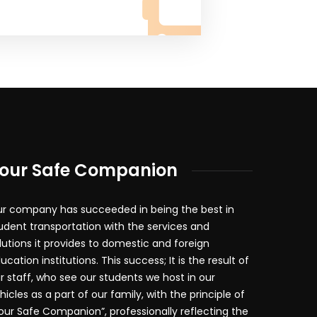
our Safe Companion
r company has succeeded in being the best in
udent transportation with the services and
lutions it provides to domestic and foreign
ucation institutions. This success; It is the result of
r staff, who see our students we host in our
hicles as a part of our family, with the principle of
our Safe Companion”, professionally reflecting the