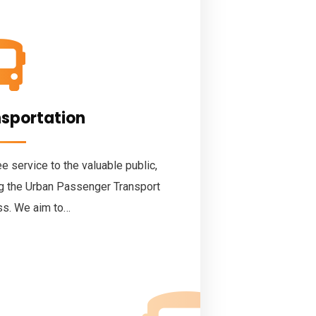
nsportation
 service to the valuable public,
ng the Urban Passenger Transport
ss. We aim to…