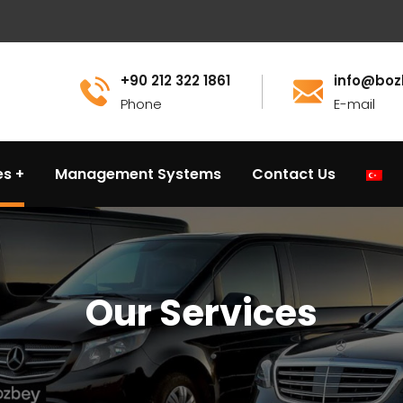
+90 212 322 1861
info@boz
Phone
E-mail
es
Management Systems
Contact Us
Our Services