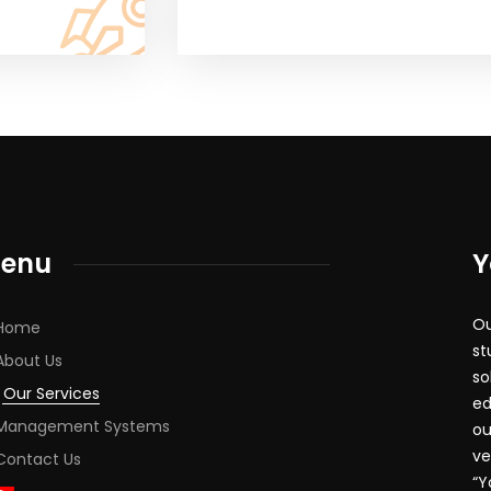
enu
Y
Ou
Home
st
About Us
so
Our Services
ed
Management Systems
ou
ve
Contact Us
“Y