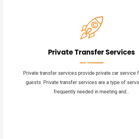
Private Transfer Services
Private transfer services provide private car service 
guests. Private transfer services are a type of servic
frequently needed in meeting and…