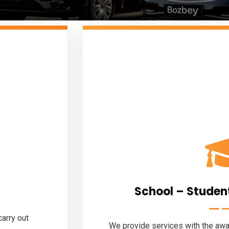
School – Studen
arry out
We provide services with the awar