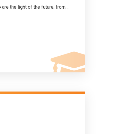
 are the light of the future, from…