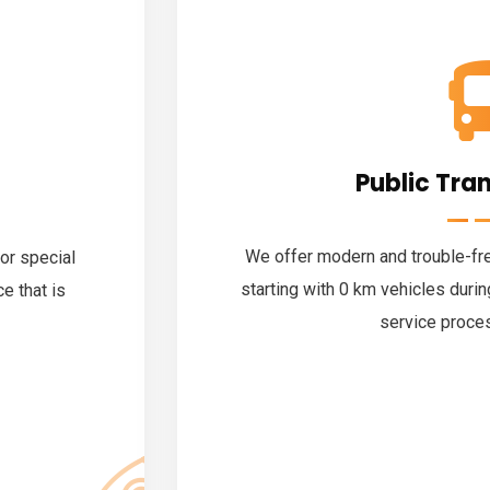
Public Tra
We offer modern and trouble-free
for special
starting with 0 km vehicles duri
e that is
service proce