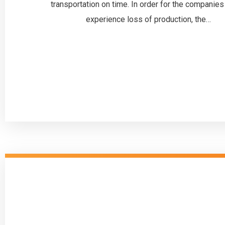
transportation on time. In order for the companies
experience loss of production, the…