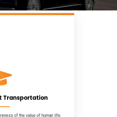
t Transportation
eness of the value of human life.