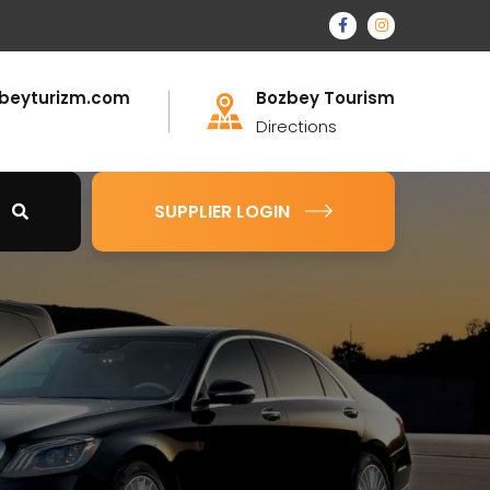
beyturizm.com
Bozbey Tourism
Directions
SUPPLIER LOGIN