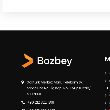
M
Göktürk Merkez Mah. Telekom Sk.
Arcadium No:1 İç Kapı No:1 Eyüpsultan/
İSTANBUL
+90 212 322 1861