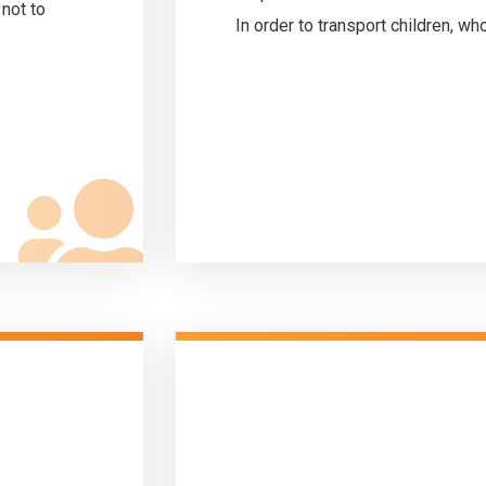
 not to
In order to transport children, who