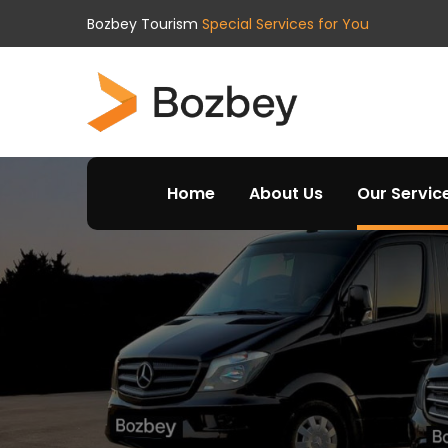
Bozbey Tourism
Special Services for You
Home
About Us
Our Servic