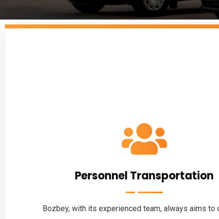
Personnel Transportation
Bozbey, with its experienced team, always aims to c