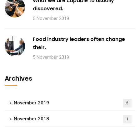
What we are capable to usually
discovered.
5 November 2019
Food industry leaders often change
their.
5 November 2019
Archives
November 2019
5
November 2018
1