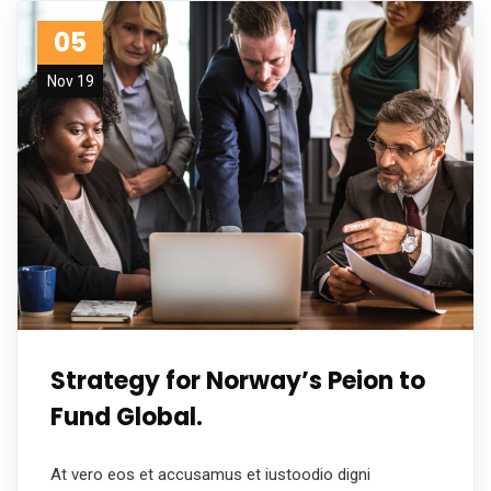
05
Nov 19
Strategy for Norway’s Peion to
Fund Global.
At vero eos et accusamus et iustoodio digni