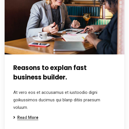
Reasons to explan fast
business builder.
At vero eos et accusamus et iustoodio digni
goikussimos ducimus qui blanp ditiis praesum
voluum.
Read More