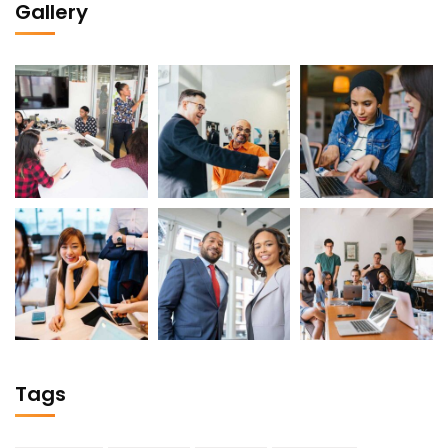
Gallery
Tags