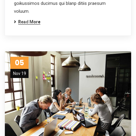
goikussimos ducimus qui blanp ditiis praesum
voluum.
Read More
05
Nov 19