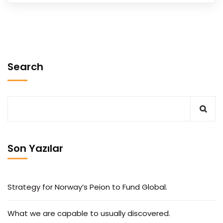
Search
Son Yazılar
Strategy for Norway’s Peion to Fund Global.
What we are capable to usually discovered.