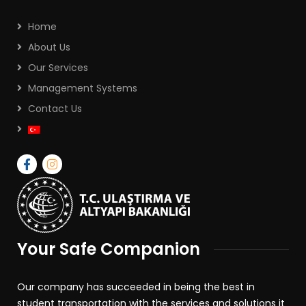
Home
About Us
Our Services
Management Systems
Contact Us
Your Safe Companion
Our company has succeeded in being the best in
student transportation with the services and solutions it