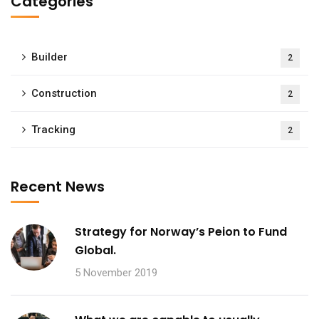
Categories
Builder
2
Construction
2
Tracking
2
Recent News
Strategy for Norway’s Peion to Fund
Global.
5 November 2019