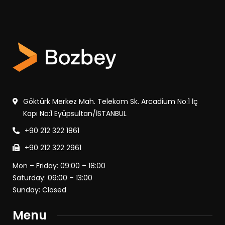
Göktürk Merkez Mah. Telekom Sk. Arcadium No:1 İç
Kapı No:1 Eyüpsultan/İSTANBUL
+90 212 322 1861
+90 212 322 2961
Mon – Friday: 09:00 – 18:00
Saturday: 09:00 – 13:00
Sunday: Closed
Menu