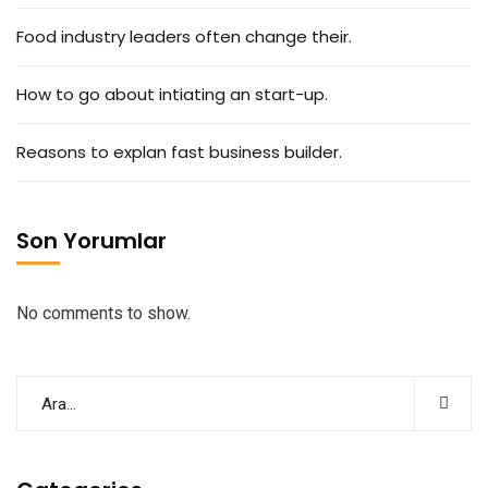
Food industry leaders often change their.
How to go about intiating an start-up.
Reasons to explan fast business builder.
Son Yorumlar
No comments to show.