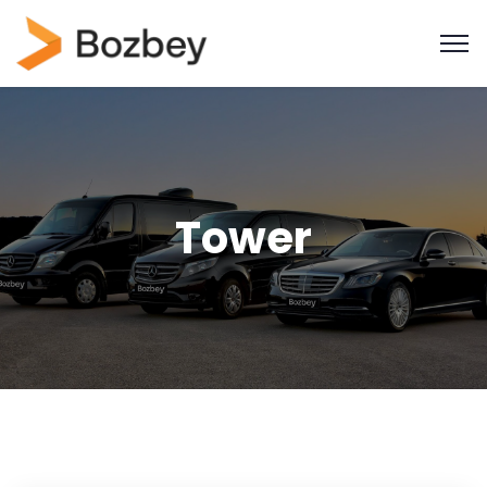
Tower