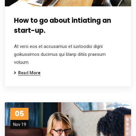
How to go about intiating an
start-up.
At vero eos et accusamus et iustoodio digni
goikussimos ducimus qui blanp ditiis praesum
voluum.
Read More
05
Nov 19