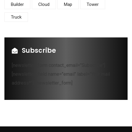
Builder
Cloud
Map
Tower
Truck
Subscribe
[newsletter_form contact_email="Subscribe"]
[newsletter_field name="email" label="Your mail
address*"][/newsletter_form]