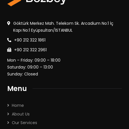
Göktürk Merkez Mah. Telekom Sk. Arcadium No:1 İç
Kapı No:1 Eyüpsultan/İSTANBUL
+90 212 322 1861
+90 212 322 2961
Mon – Friday: 09:00 – 18:00
Saturday: 09:00 – 13:00
Sunday: Closed
Menu
Home
About Us
Our Services