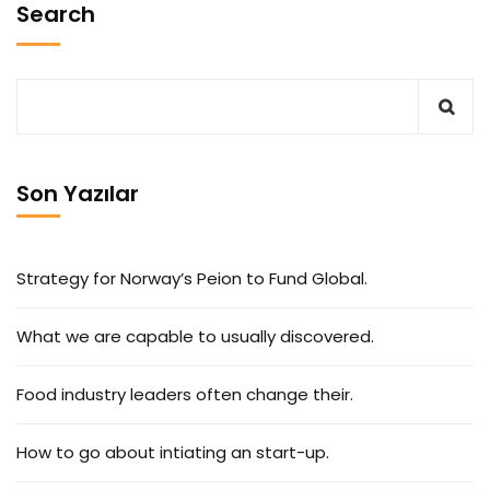
Search
Son Yazılar
Strategy for Norway’s Peion to Fund Global.
What we are capable to usually discovered.
Food industry leaders often change their.
How to go about intiating an start-up.