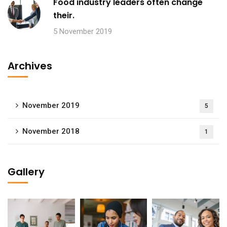
Food industry leaders often change
their.
5 November 2019
Archives
November 2019
5
November 2018
1
Gallery