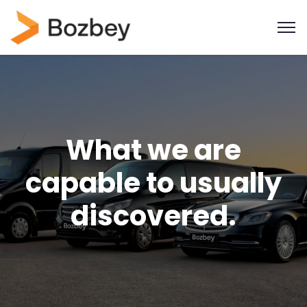
What we are
capable to usually
discovered.