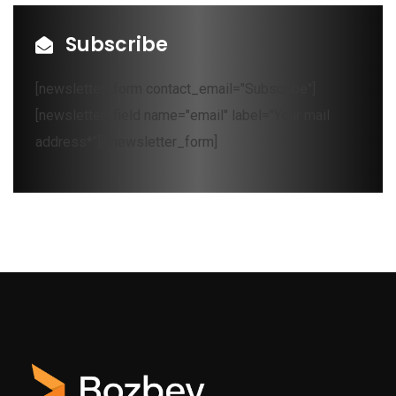
Subscribe
[newsletter_form contact_email="Subscribe"]
[newsletter_field name="email" label="Your mail
address*"][/newsletter_form]