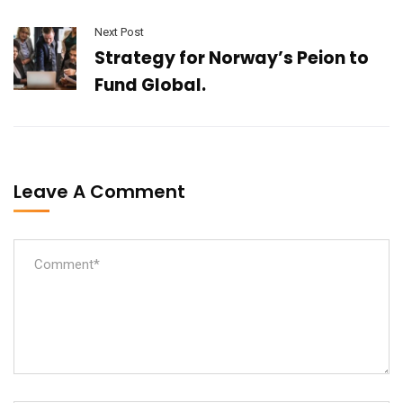
Next Post
Strategy for Norway’s Peion to
Fund Global.
Leave A Comment