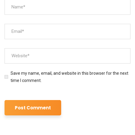
Save my name, email, and website in this browser for the next
time I comment.