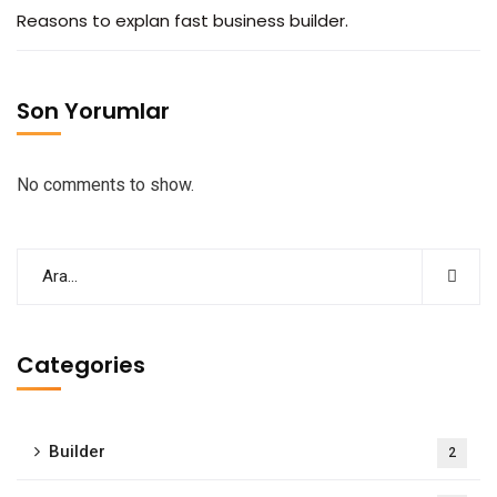
Reasons to explan fast business builder.
Son Yorumlar
No comments to show.
Categories
Builder
2