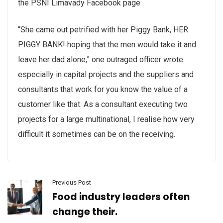
the PSNI Limavady Facebook page.
“She came out petrified with her Piggy Bank, HER
PIGGY BANK! hoping that the men would take it and
leave her dad alone,” one outraged officer wrote.
especially in capital projects and the suppliers and
consultants that work for you know the value of a
customer like that. As a consultant executing two
projects for a large multinational, I realise how very
difficult it sometimes can be on the receiving.
Previous Post
Food industry leaders often
change their.