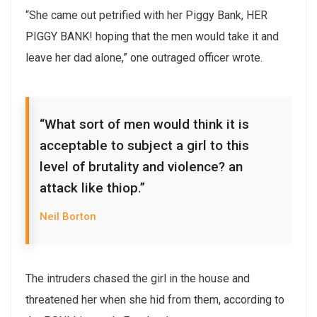
“She came out petrified with her Piggy Bank, HER
PIGGY BANK! hoping that the men would take it and
leave her dad alone,” one outraged officer wrote.
“What sort of men would think it is
acceptable to subject a girl to this
level of brutality and violence? an
attack like thiop.”
Neil Borton
The intruders chased the girl in the house and
threatened her when she hid from them, according to