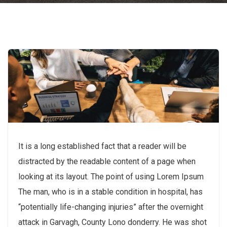
It is a long established fact that a reader will be
distracted by the readable content of a page when
looking at its layout. The point of using Lorem Ipsum
The man, who is in a stable condition in hospital, has
“potentially life-changing injuries” after the overnight
attack in Garvagh, County Lono donderry. He was shot