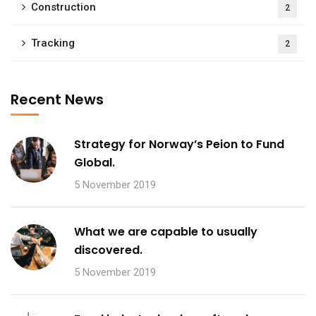
Construction
2
Tracking
2
Recent News
Strategy for Norway’s Peion to Fund
Global.
5 November 2019
What we are capable to usually
discovered.
5 November 2019