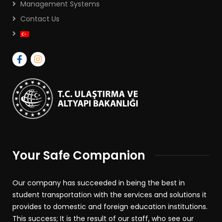
Management Systems
Contact Us
Your Safe Companion
Our company has succeeded in being the best in
student transportation with the services and solutions it
provides to domestic and foreign education institutions.
This success; It is the result of our staff, who see our