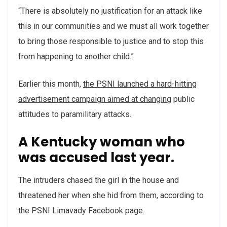
“There is absolutely no justification for an attack like
this in our communities and we must all work together
to bring those responsible to justice and to stop this
from happening to another child.”
Earlier this month,
the PSNI launched a hard-hitting
advertisement campaign aimed at changing
public
attitudes to paramilitary attacks.
A Kentucky woman who
was accused last year.
The intruders chased the girl in the house and
threatened her when she hid from them, according to
the PSNI Limavady Facebook page.