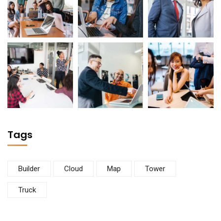
Tags
Builder
Cloud
Map
Tower
Truck