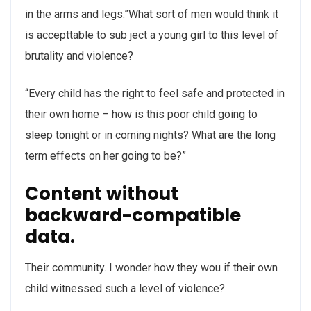
in the arms and legs.”What sort of men would think it
is accepttable to sub ject a young girl to this level of
brutality and violence?
“Every child has the right to feel safe and protected in
their own home – how is this poor child going to
sleep tonight or in coming nights? What are the long
term effects on her going to be?”
Content without
backward-compatible
data.
Their community. I wonder how they wou if their own
child witnessed such a level of violence?