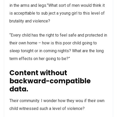
in the arms and legs.”What sort of men would think it
is accepttable to sub ject a young girl to this level of
brutality and violence?
“Every child has the right to feel safe and protected in
their own home – how is this poor child going to
sleep tonight or in coming nights? What are the long
term effects on her going to be?”
Content without
backward-compatible
data.
Their community. I wonder how they wou if their own
child witnessed such a level of violence?