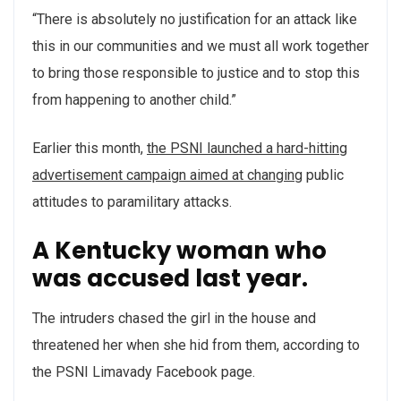
“There is absolutely no justification for an attack like
this in our communities and we must all work together
to bring those responsible to justice and to stop this
from happening to another child.”
Earlier this month,
the PSNI launched a hard-hitting
advertisement campaign aimed at changing
public
attitudes to paramilitary attacks.
A Kentucky woman who
was accused last year.
The intruders chased the girl in the house and
threatened her when she hid from them, according to
the PSNI Limavady Facebook page.