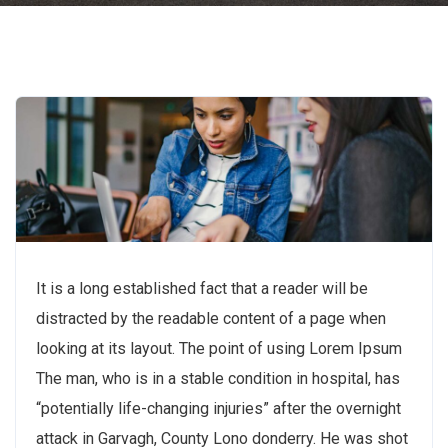
It is a long established fact that a reader will be
distracted by the readable content of a page when
looking at its layout. The point of using Lorem Ipsum
The man, who is in a stable condition in hospital, has
“potentially life-changing injuries” after the overnight
attack in Garvagh, County Lono donderry. He was shot