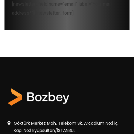
[newsletter_field name="email" label="Your mail
address*"][/newsletter_form]
Göktürk Merkez Mah. Telekom Sk. Arcadium No:1 İç
Kapı No:1 Eyüpsultan/İSTANBUL