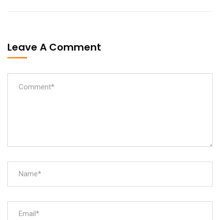
Leave A Comment