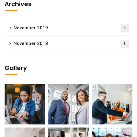
Archives
November 2019
5
November 2018
1
Gallery