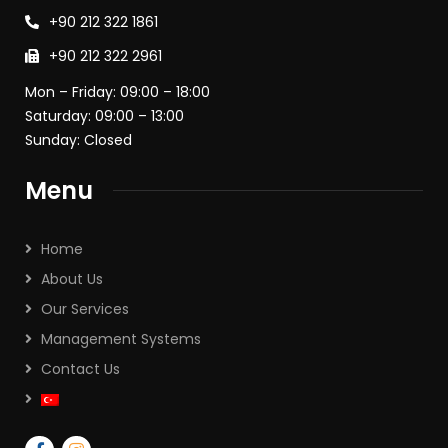
+90 212 322 1861
+90 212 322 2961
Mon – Friday: 09:00 – 18:00
Saturday: 09:00 – 13:00
Sunday: Closed
Menu
Home
About Us
Our Services
Management Systems
Contact Us