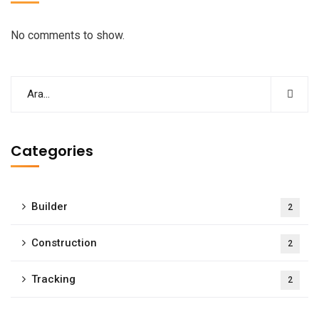
No comments to show.
Categories
Builder
2
Construction
2
Tracking
2