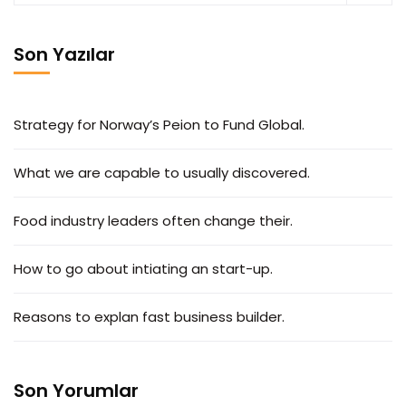
Son Yazılar
Strategy for Norway’s Peion to Fund Global.
What we are capable to usually discovered.
Food industry leaders often change their.
How to go about intiating an start-up.
Reasons to explan fast business builder.
Son Yorumlar