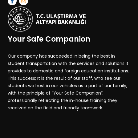
Your Safe Companion
Our company has succeeded in being the best in
student transportation with the services and solutions it
provides to domestic and foreign education institutions.
This success; It is the result of our staff, who see our
students we host in our vehicles as a part of our family,
with the principle of “Your Safe Companion”,
professionally reflecting the in-house training they
received on the field and friendly teamwork.