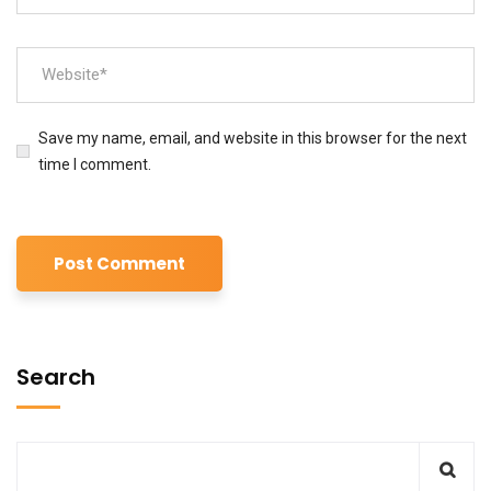
Save my name, email, and website in this browser for the next
time I comment.
Search