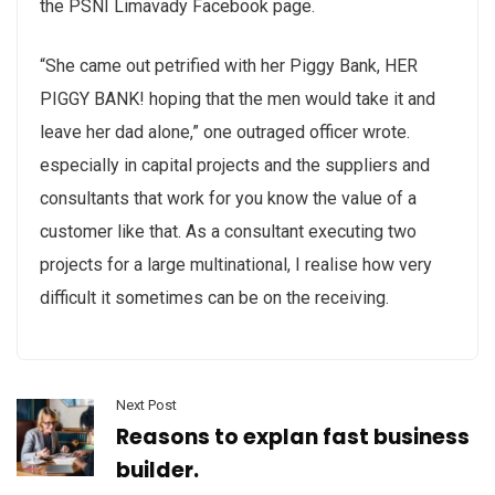
the PSNI Limavady Facebook page.
“She came out petrified with her Piggy Bank, HER
PIGGY BANK! hoping that the men would take it and
leave her dad alone,” one outraged officer wrote.
especially in capital projects and the suppliers and
consultants that work for you know the value of a
customer like that. As a consultant executing two
projects for a large multinational, I realise how very
difficult it sometimes can be on the receiving.
Next Post
Reasons to explan fast business
builder.