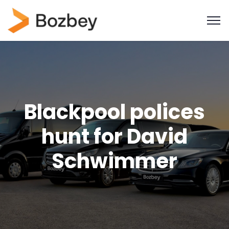
Blackpool polices
hunt for David
Schwimmer