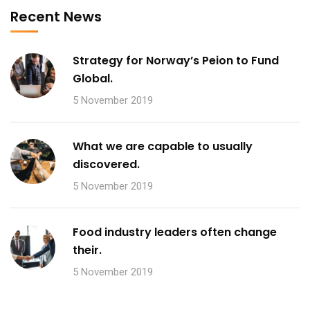
Recent News
Strategy for Norway’s Peion to Fund
Global.
5 November 2019
What we are capable to usually
discovered.
5 November 2019
Food industry leaders often change
their.
5 November 2019