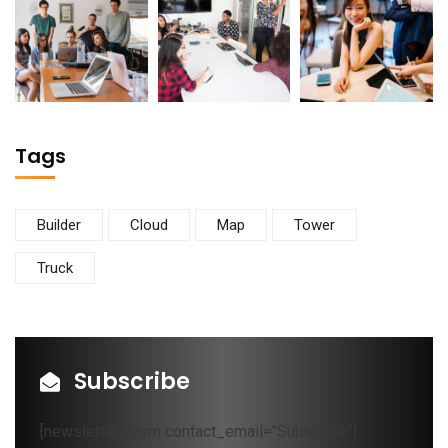
Tags
Builder
Cloud
Map
Tower
Truck
Subscribe
[newsletter_form contact_email="Subscribe"]