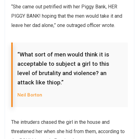
“She came out petrified with her Piggy Bank, HER
PIGGY BANK! hoping that the men would take it and
leave her dad alone,” one outraged officer wrote.
“What sort of men would think it is
acceptable to subject a girl to this
level of brutality and violence? an
attack like thiop.”
Neil Borton
The intruders chased the girl in the house and
threatened her when she hid from them, according to