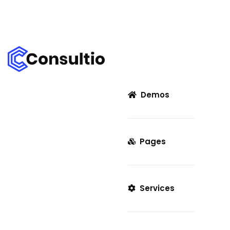
Demos
Pages
Services