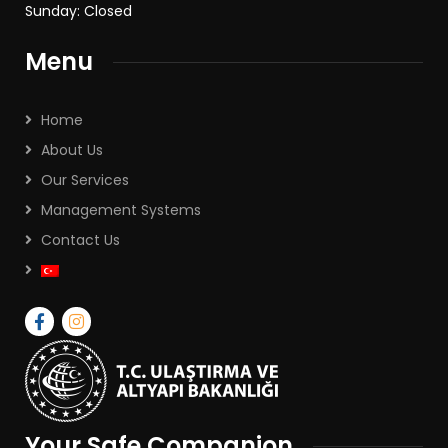
Sunday: Closed
Menu
Home
About Us
Our Services
Management Systems
Contact Us
Your Safe Companion