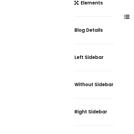
Elements
Blog Details
Left Sidebar
Without Sidebar
Right Sidebar