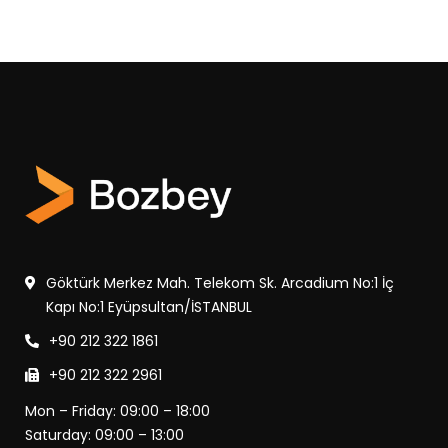
Göktürk Merkez Mah. Telekom Sk. Arcadium No:1 İç
Kapı No:1 Eyüpsultan/İSTANBUL
+90 212 322 1861
+90 212 322 2961
Mon – Friday: 09:00 – 18:00
Saturday: 09:00 – 13:00