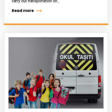
carry out transportation on…
Read more