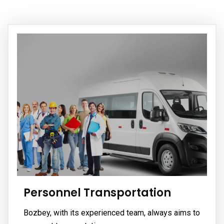
Personnel Transportation
Bozbey, with its experienced team, always aims to