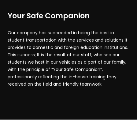
Your Safe Companion
Our company has succeeded in being the best in
student transportation with the services and solutions it
provides to domestic and foreign education institutions.
This success; It is the result of our staff, who see our
students we host in our vehicles as a part of our family,
with the principle of “Your Safe Companion”,
professionally reflecting the in-house training they
received on the field and friendly teamwork.
2019 – 2025 © Bozbey Tourism. All rights reserved.