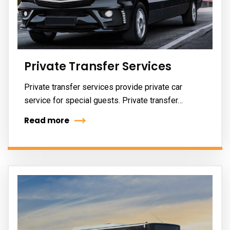
Private Transfer Services
Private transfer services provide private car
service for special guests. Private transfer…
Read more