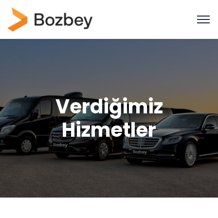
Verdiğimiz
Hizmetler