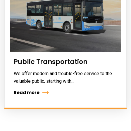
Public Transportation
We offer modern and trouble-free service to the
valuable public, starting with…
Read more