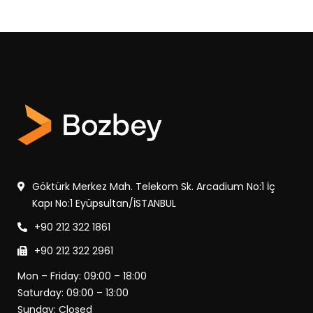
Göktürk Merkez Mah. Telekom Sk. Arcadium No:1 İç
Kapı No:1 Eyüpsultan/İSTANBUL
+90 212 322 1861
+90 212 322 2961
Mon – Friday: 09:00 – 18:00
Saturday: 09:00 – 13:00
Sunday: Closed