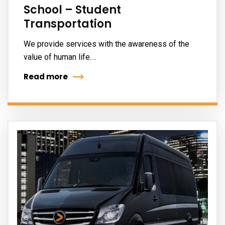
School – Student
Transportation
We provide services with the awareness of the
value of human life.…
Read more