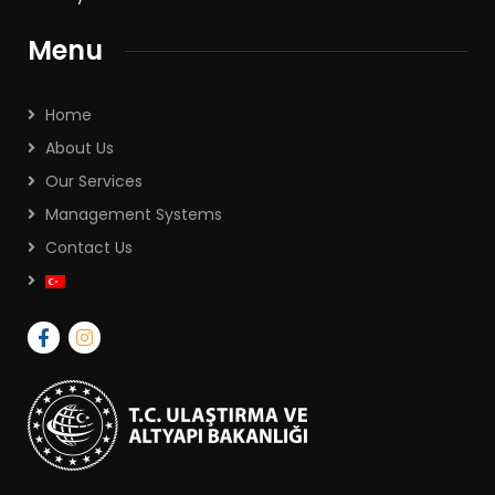
Menu
Home
About Us
Our Services
Management Systems
Contact Us