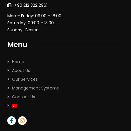
+90 212 322 2961
Mon – Friday: 09:00 – 18:00
Saturday: 09:00 – 13:00
Sunday: Closed
Menu
Home
About Us
Our Services
Management Systems
Contact Us