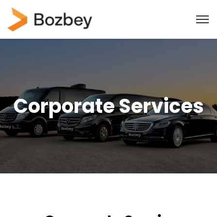
Corporate Services