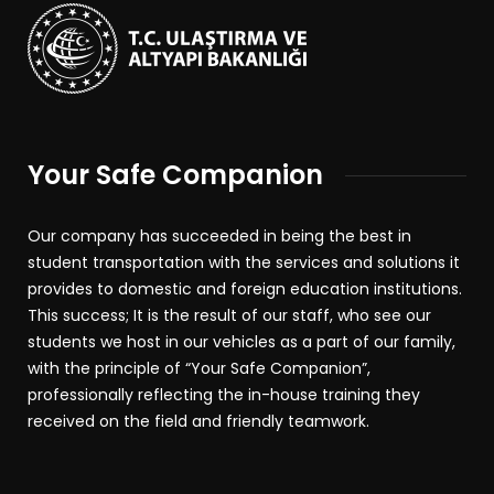
Your Safe Companion
Our company has succeeded in being the best in
student transportation with the services and solutions it
provides to domestic and foreign education institutions.
This success; It is the result of our staff, who see our
students we host in our vehicles as a part of our family,
with the principle of “Your Safe Companion”,
professionally reflecting the in-house training they
received on the field and friendly teamwork.