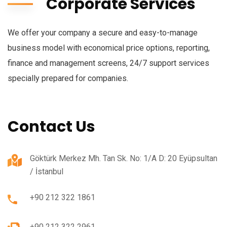
Corporate Services
We offer your company a secure and easy-to-manage
business model with economical price options, reporting,
finance and management screens, 24/7 support services
specially prepared for companies.
Contact Us
Göktürk Merkez Mh. Tan Sk. No: 1/A D: 20 Eyüpsultan
/ İstanbul
+90 212 322 1861
+90 212 322 2961