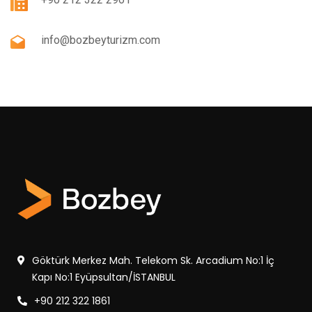
info@bozbeyturizm.com
Göktürk Merkez Mah. Telekom Sk. Arcadium No:1 İç
Kapı No:1 Eyüpsultan/İSTANBUL
+90 212 322 1861