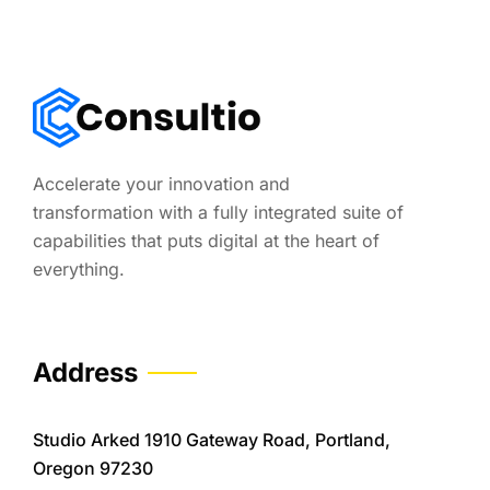
Accelerate your innovation and
transformation with a fully integrated suite of
capabilities that puts digital at the heart of
everything.
Address
Studio Arked 1910 Gateway Road, Portland,
Oregon 97230