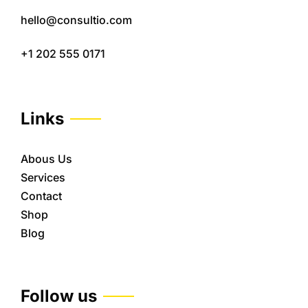
hello@consultio.com
+1 202 555 0171
Links
Abous Us
Services
Contact
Shop
Blog
Follow us