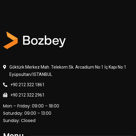
Göktürk Merkez Mah. Telekom Sk. Arcadium No:1 İç Kapı No:1
Eyüpsultan/İSTANBUL
+90 212 322 1861
+90 212 322 2961
Mon – Friday: 09:00 – 18:00
Saturday: 09:00 – 13:00
Sunday: Closed
Menu