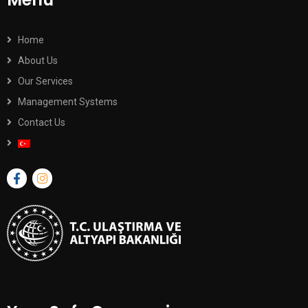
Home
About Us
Our Services
Management Systems
Contact Us