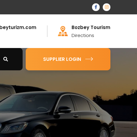
beyturizm.com
Bozbey Tourism
Directions
SUPPLIER LOGIN