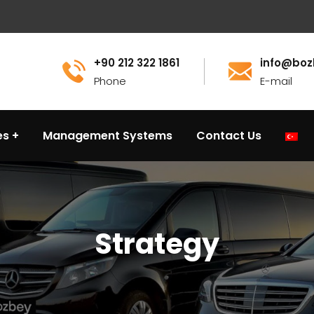
+90 212 322 1861
info@boz
Phone
E-mail
es
Management Systems
Contact Us
Strategy