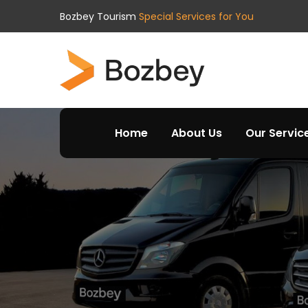
Bozbey Tourism
Special Services for You
Home
About Us
Our Servic