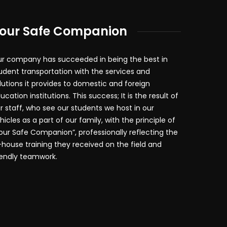
our Safe Companion
r company has succeeded in being the best in
udent transportation with the services and
lutions it provides to domestic and foreign
ucation institutions. This success; It is the result of
r staff, who see our students we host in our
hicles as a part of our family, with the principle of
our Safe Companion”, professionally reflecting the
-house training they received on the field and
iendly teamwork.