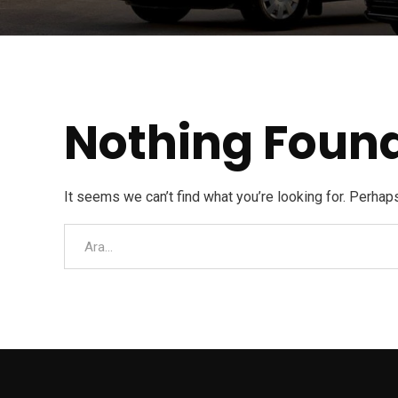
Nothing Foun
It seems we can’t find what you’re looking for. Perhap