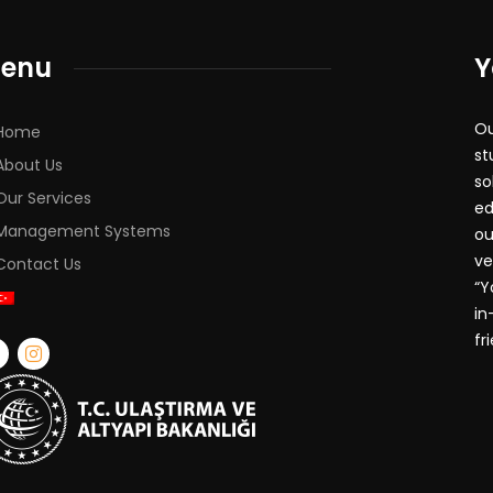
enu
Y
Ou
Home
st
About Us
so
Our Services
ed
Management Systems
ou
ve
Contact Us
“Y
in
fr