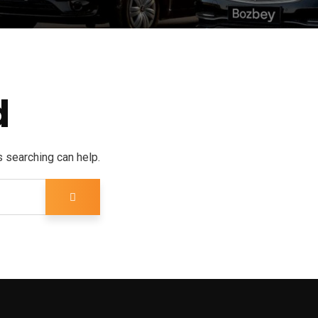
d
s searching can help.