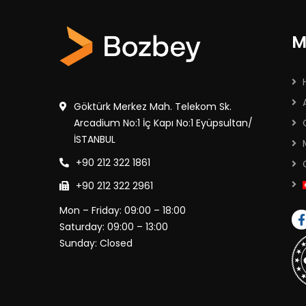
M
Göktürk Merkez Mah. Telekom Sk.
Arcadium No:1 İç Kapı No:1 Eyüpsultan/
İSTANBUL
+90 212 322 1861
+90 212 322 2961
Mon – Friday: 09:00 – 18:00
Saturday: 09:00 – 13:00
Sunday: Closed